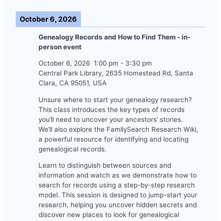
October 6, 2026
Genealogy Records and How to Find Them - in-
person event
October 6, 2026
1:00 pm
-
3:30 pm
Central Park Library, 2635 Homestead Rd, Santa
Clara, CA 95051, USA
Unsure where to start your genealogy research?
This class introduces the key types of records
you’ll need to uncover your ancestors’ stories.
We’ll also explore the FamilySearch Research Wiki,
a powerful resource for identifying and locating
genealogical records.
Learn to distinguish between sources and
information and watch as we demonstrate how to
search for records using a step-by-step research
model. This session is designed to jump-start your
research, helping you uncover hidden secrets and
discover new places to look for genealogical