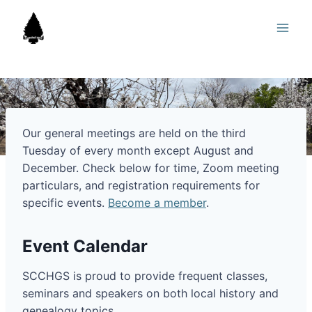
Skip
to
content
Our general meetings are held on the third
Tuesday of every month except August and
December. Check below for time, Zoom meeting
particulars, and registration requirements for
specific events.
Become a member
.
Event Calendar
SCCHGS is proud to provide frequent classes,
seminars and speakers on both local history and
genealogy topics.