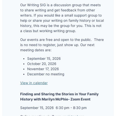
Our Writing SIG is a discussion group that meets
to share writing and get feedback from other
writers. If you would like a small support group to
help or share your writing on family history or local
history, this may be the group for you. This is not
a class but working writing group.
Our events are free and open to the public. There
is no need to register, just show up. Our next
meeting dates are:
September 15, 2026
October 20, 2026
November 17, 2026
December no meeting
View in calendar
Finding and Sharing the Stories in Your Family
History with Marilyn McPhie- Zoom Event
September 15, 2026
6:30 pm
-
8:30 pm