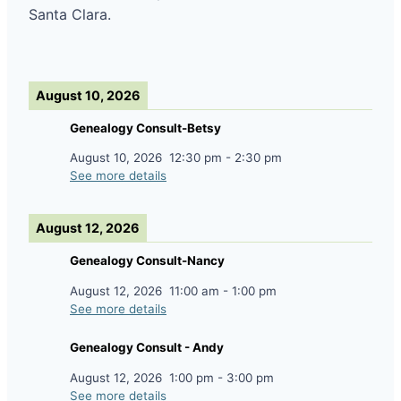
Santa Clara.
August 10, 2026
Genealogy Consult-Betsy
August 10, 2026
12:30 pm
-
2:30 pm
See more details
August 12, 2026
Genealogy Consult-Nancy
August 12, 2026
11:00 am
-
1:00 pm
See more details
Genealogy Consult - Andy
August 12, 2026
1:00 pm
-
3:00 pm
See more details