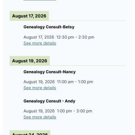
August 17, 2026
Genealogy Consult-Betsy
August 17, 2026
12:30 pm
-
2:30 pm
See more details
August 19, 2026
Genealogy Consult-Nancy
August 19, 2026
11:00 am
-
1:00 pm
See more details
Genealogy Consult - Andy
August 19, 2026
1:00 pm
-
3:00 pm
See more details
August 24, 2026