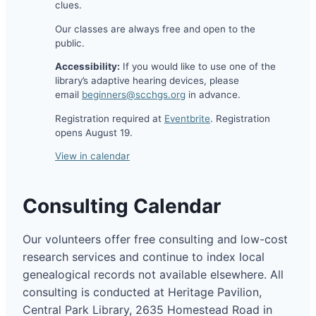
clues.
Our classes are always free and open to the
public.
Accessibility:
If you would like to use one of the
library’s adaptive hearing devices, please
email
beginners@scchgs.org
in advance.
Registration required at
Eventbrite
. Registration
opens August 19.
View in calendar
Consulting Calendar
Our volunteers offer free consulting and low-cost
research services and continue to index local
genealogical records not available elsewhere. All
consulting is conducted at Heritage Pavilion,
Central Park Library, 2635 Homestead Road in