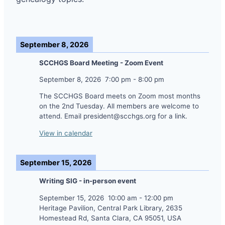
September 8, 2026
SCCHGS Board Meeting - Zoom Event
September 8, 2026
7:00 pm
-
8:00 pm
The SCCHGS Board meets on Zoom most months
on the 2nd Tuesday. All members are welcome to
attend. Email president@scchgs.org for a link.
View in calendar
September 15, 2026
Writing SIG - in-person event
September 15, 2026
10:00 am
-
12:00 pm
Heritage Pavilion, Central Park Library, 2635
Homestead Rd, Santa Clara, CA 95051, USA