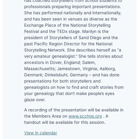
has coached storytellers from school students to
professionals preparing important presentations.
She has performed nationally and internationally,
and has been seen in venues as diverse as the
Exchange Place of the National Storytelling
Festival and the TEDx stage. Marilyn is the
president of Storytellers of Sand Diego and the
past Pacific Region Director for the National
Storytelling Network. She describes herself as “a
very amateur genealogist.” She tells stories about
ancestors in Dover, England; Salem,
Massachusetts; Jamestown, Virginia; Aalborg,
Denmark; Dinkelsbuhl, Germany – and has done
presentations for both storytellers and
genealogists on how to find and craft stories from
your genealogy that don’t make people’s eyes
glaze over.
A recording of the presentation will be available in
the Members Area on
www.scchgs.org
. A
handout will be available for this session.
View in calendar