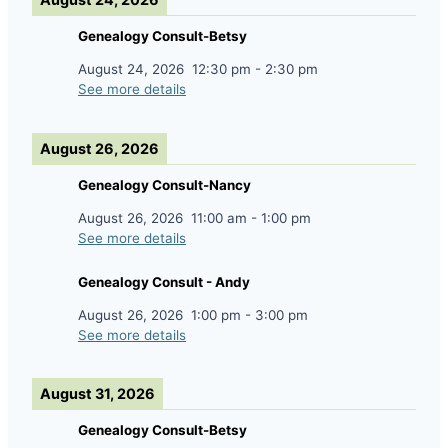
Genealogy Consult-Betsy
August 24, 2026
12:30 pm
-
2:30 pm
See more details
August 26, 2026
Genealogy Consult-Nancy
August 26, 2026
11:00 am
-
1:00 pm
See more details
Genealogy Consult - Andy
August 26, 2026
1:00 pm
-
3:00 pm
See more details
August 31, 2026
Genealogy Consult-Betsy