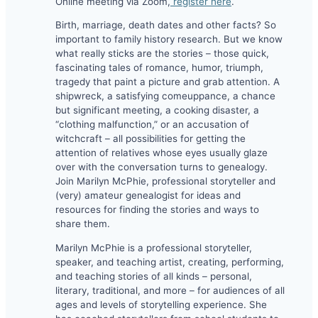
Online meeting via Zoom,
register here
.
Birth, marriage, death dates and other facts? So
important to family history research. But we know
what really sticks are the stories – those quick,
fascinating tales of romance, humor, triumph,
tragedy that paint a picture and grab attention. A
shipwreck, a satisfying comeuppance, a chance
but significant meeting, a cooking disaster, a
“clothing malfunction,” or an accusation of
witchcraft – all possibilities for getting the
attention of relatives whose eyes usually glaze
over with the conversation turns to genealogy.
Join Marilyn McPhie, professional storyteller and
(very) amateur genealogist for ideas and
resources for finding the stories and ways to
share them.
Marilyn McPhie is a professional storyteller,
speaker, and teaching artist, creating, performing,
and teaching stories of all kinds – personal,
literary, traditional, and more – for audiences of all
ages and levels of storytelling experience. She