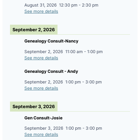
August 31, 2026
12:30 pm
-
2:30 pm
See more details
September 2, 2026
Genealogy Consult-Nancy
September 2, 2026
11:00 am
-
1:00 pm
See more details
Genealogy Consult - Andy
September 2, 2026
1:00 pm
-
3:00 pm
See more details
September 3, 2026
Gen Consult-Josie
September 3, 2026
1:00 pm
-
3:00 pm
See more details