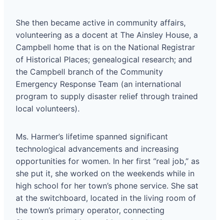
She then became active in community affairs,
volunteering as a docent at The Ainsley House, a
Campbell home that is on the National Registrar
of Historical Places; genealogical research; and
the Campbell branch of the Community
Emergency Response Team (an international
program to supply disaster relief through trained
local volunteers).
Ms. Harmer’s lifetime spanned significant
technological advancements and increasing
opportunities for women. In her first “real job,” as
she put it, she worked on the weekends while in
high school for her town’s phone service. She sat
at the switchboard, located in the living room of
the town’s primary operator, connecting