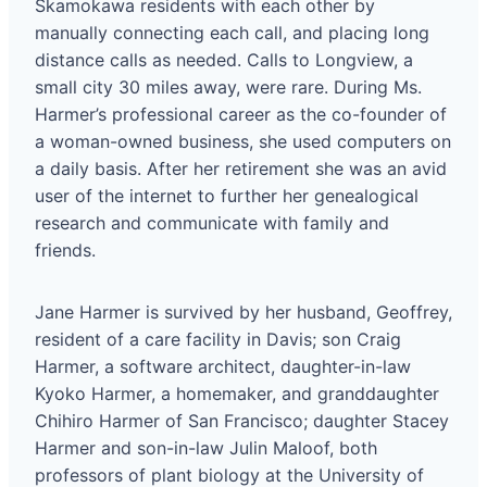
Skamokawa residents with each other by
manually connecting each call, and placing long
distance calls as needed. Calls to Longview, a
small city 30 miles away, were rare. During Ms.
Harmer’s professional career as the co-founder of
a woman-owned business, she used computers on
a daily basis. After her retirement she was an avid
user of the internet to further her genealogical
research and communicate with family and
friends.
Jane Harmer is survived by her husband, Geoffrey,
resident of a care facility in Davis; son Craig
Harmer, a software architect, daughter-in-law
Kyoko Harmer, a homemaker, and granddaughter
Chihiro Harmer of San Francisco; daughter Stacey
Harmer and son-in-law Julin Maloof, both
professors of plant biology at the University of