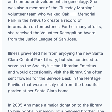
and computer developments in genealogy. She
was also a member of the “Tuesday Morning”
volunteer team who walked Oak Hill Memorial
Park in the 1980s to create a record of
information on tombstones. For her many efforts,
she received the Volunteer Recognition Award
from the Junior League of San Jose.
Illness prevented her from enjoying the new Santa
Clara Central Park Library, but she continued to
serve as the Society’s Head Librarian Emeritus
and would occasionally visit the library. She often
sent flowers for the Service Desk in the Heritage
Pavilion that were freshly cut from the beautiful
garden at her Santa Clara home.
In 2005 Ann made a major donation to the library
to buy books in memory of a beloved brother. The