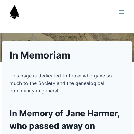
Skip
to
content
In Memoriam
This page is dedicated to those who gave so
much to the Society and the genealogical
community in general.
In Memory of Jane Harmer,
who passed away on