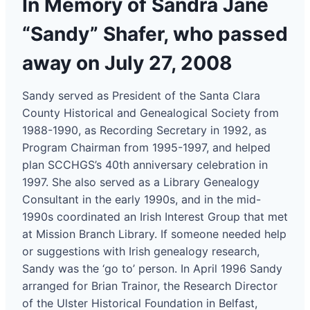
In Memory of Sandra Jane
“Sandy” Shafer, who passed
away on July 27, 2008
Sandy served as President of the Santa Clara
County Historical and Genealogical Society from
1988-1990, as Recording Secretary in 1992, as
Program Chairman from 1995-1997, and helped
plan SCCHGS’s 40th anniversary celebration in
1997. She also served as a Library Genealogy
Consultant in the early 1990s, and in the mid-
1990s coordinated an Irish Interest Group that met
at Mission Branch Library. If someone needed help
or suggestions with Irish genealogy research,
Sandy was the ‘go to’ person. In April 1996 Sandy
arranged for Brian Trainor, the Research Director
of the Ulster Historical Foundation in Belfast,