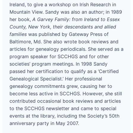
Ireland, to give a workshop on Irish Research in
Mountain View. Sandy was also an author; in 1989
her book,
A Garvey Family: from Ireland to Essex
County, New York, their descendants and allied
families
was published by Gateway Press of
Baltimore, Md. She also wrote book reviews and
articles for genealogy periodicals. She served as a
program speaker for SCCHGS and for other
societies’ program meetings. In 1998 Sandy
passed her certification to qualify as a ‘Certified
Genealogical Specialist.’ Her professional
genealogy commitments grew, causing her to
become less active in SCCHGS. However, she still
contributed occasional book reviews and articles
to the SCCHGS newsletter and came to special
events at the library, including the Society’s 50th
anniversary party in May 2007.