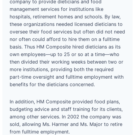
company to provide dieticians and food
management services for institutions like
hospitals, retirement homes and schools. By law,
these organizations needed licensed dieticians to
oversee their food services but often did not need
nor often could afford to hire them on a fulltime
basis. Thus HM Composite hired dieticians as its
own employees—up to 25 or so at a time—who
then divided their working weeks between two or
more institutions, providing both the required
part-time oversight and fulltime employment with
benefits for the dieticians concerned.
In addition, HM Composite provided food plans,
budgeting advice and staff training for its clients,
among other services. In 2002 the company was
sold, allowing Ms. Harmer and Ms. Major to retire
from fulltime employment.