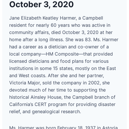
October 3, 2020
Jane Elizabeth Keatley Harmer, a Campbell
resident for nearly 60 years who was active in
community affairs, died October 3, 2020 at her
home after a long illness. She was 83. Ms. Harmer
had a career as a dietician and co-owner of a
local company—HM Composite—that provided
licensed dieticians and food plans for various
institutions in some 15 states, mostly on the East
and West coasts. After she and her partner,
Victoria Major, sold the company in 2002, she
devoted much of her time to supporting the
historical Ainsley House, the Campbell branch of
California’s CERT program for providing disaster
relief, and genealogical research.
Ms. Harmer was born February 18, 1937 in Astoria,