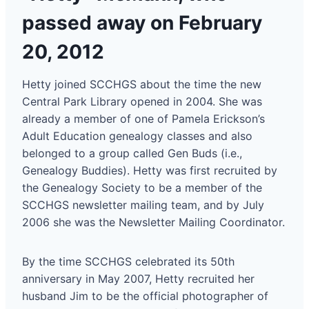
passed away on February
20, 2012
Hetty joined SCCHGS about the time the new
Central Park Library opened in 2004. She was
already a member of one of Pamela Erickson’s
Adult Education genealogy classes and also
belonged to a group called Gen Buds (i.e.,
Genealogy Buddies). Hetty was first recruited by
the Genealogy Society to be a member of the
SCCHGS newsletter mailing team, and by July
2006 she was the Newsletter Mailing Coordinator.
By the time SCCHGS celebrated its 50th
anniversary in May 2007, Hetty recruited her
husband Jim to be the official photographer of