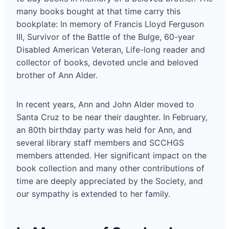
many books bought at that time carry this
bookplate: In memory of Francis Lloyd Ferguson
III, Survivor of the Battle of the Bulge, 60-year
Disabled American Veteran, Life-long reader and
collector of books, devoted uncle and beloved
brother of Ann Alder.
In recent years, Ann and John Alder moved to
Santa Cruz to be near their daughter. In February,
an 80th birthday party was held for Ann, and
several library staff members and SCCHGS
members attended. Her significant impact on the
book collection and many other contributions of
time are deeply appreciated by the Society, and
our sympathy is extended to her family.