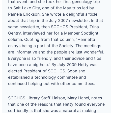
that event; and she took her first genealogy trip
to Salt Lake City, one of the May trips led by
Pamela Erickson. She wrote a delightful article
about that trip in the July 2007 newsletter. In that
same newsletter, then SCCHGS President, Trina
Gentry, interviewed her for a Member Spotlight
column. Quoting from that column, “Henrietta
enjoys being a part of the Society. The meetings
are informative and the people are just wonderful.
Everyone is so friendly, and their advice and tips
have been a big help.” By July 2009 Hetty was
elected President of SCCHGS. Soon she
established a technology committee and
continued helping out with other committees.
SCCHGS Library Staff Liaison, Mary Hanel, notes
that one of the reasons that Hetty found everyone
so friendly is that she was a natural at making