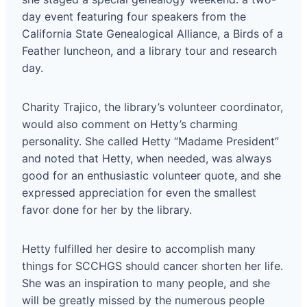
day event featuring four speakers from the
California State Genealogical Alliance, a Birds of a
Feather luncheon, and a library tour and research
day.
Charity Trajico, the library’s volunteer coordinator,
would also comment on Hetty’s charming
personality. She called Hetty “Madame President”
and noted that Hetty, when needed, was always
good for an enthusiastic volunteer quote, and she
expressed appreciation for even the smallest
favor done for her by the library.
Hetty fulfilled her desire to accomplish many
things for SCCHGS should cancer shorten her life.
She was an inspiration to many people, and she
will be greatly missed by the numerous people