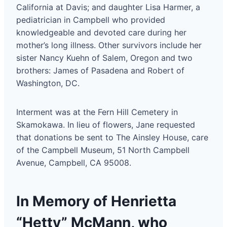
California at Davis; and daughter Lisa Harmer, a
pediatrician in Campbell who provided
knowledgeable and devoted care during her
mother’s long illness. Other survivors include her
sister Nancy Kuehn of Salem, Oregon and two
brothers: James of Pasadena and Robert of
Washington, DC.
Interment was at the Fern Hill Cemetery in
Skamokawa. In lieu of flowers, Jane requested
that donations be sent to The Ainsley House, care
of the Campbell Museum, 51 North Campbell
Avenue, Campbell, CA 95008.
In Memory of Henrietta
“Hetty” McMann, who