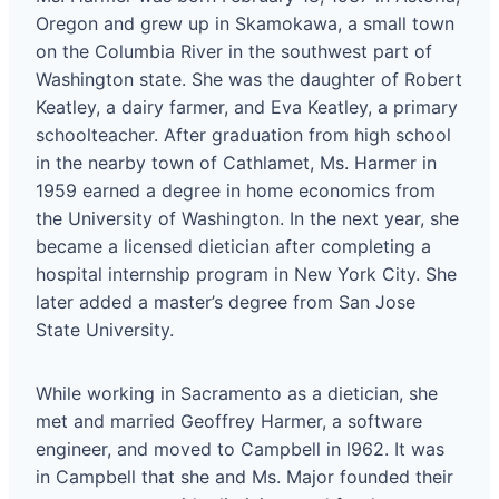
Oregon and grew up in Skamokawa, a small town
on the Columbia River in the southwest part of
Washington state. She was the daughter of Robert
Keatley, a dairy farmer, and Eva Keatley, a primary
schoolteacher. After graduation from high school
in the nearby town of Cathlamet, Ms. Harmer in
1959 earned a degree in home economics from
the University of Washington. In the next year, she
became a licensed dietician after completing a
hospital internship program in New York City. She
later added a master’s degree from San Jose
State University.
While working in Sacramento as a dietician, she
met and married Geoffrey Harmer, a software
engineer, and moved to Campbell in l962. It was
in Campbell that she and Ms. Major founded their