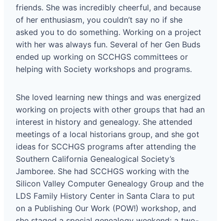
friends. She was incredibly cheerful, and because
of her enthusiasm, you couldn’t say no if she
asked you to do something. Working on a project
with her was always fun. Several of her Gen Buds
ended up working on SCCHGS committees or
helping with Society workshops and programs.
She loved learning new things and was energized
working on projects with other groups that had an
interest in history and genealogy. She attended
meetings of a local historians group, and she got
ideas for SCCHGS programs after attending the
Southern California Genealogical Society’s
Jamboree. She had SCCHGS working with the
Silicon Valley Computer Genealogy Group and the
LDS Family History Center in Santa Clara to put
on a Publishing Our Work (POW!) workshop, and
she staged a special genealogy weekend: a two-