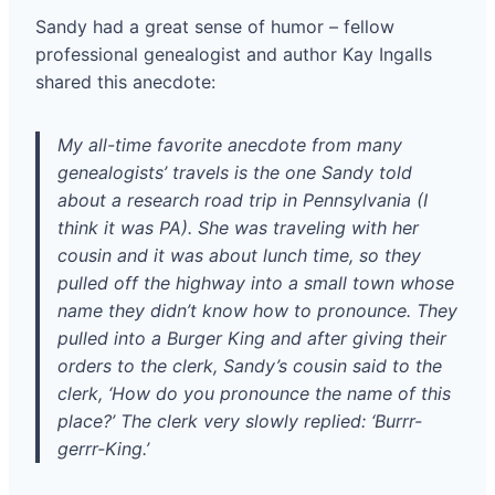
Sandy had a great sense of humor – fellow
professional genealogist and author Kay Ingalls
shared this anecdote:
My all-time favorite anecdote from many
genealogists’ travels is the one Sandy told
about a research road trip in Pennsylvania (I
think it was PA). She was traveling with her
cousin and it was about lunch time, so they
pulled off the highway into a small town whose
name they didn’t know how to pronounce. They
pulled into a Burger King and after giving their
orders to the clerk, Sandy’s cousin said to the
clerk, ‘How do you pronounce the name of this
place?’ The clerk very slowly replied: ‘Burrr-
gerrr-King.’