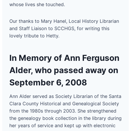
whose lives she touched.
Our thanks to Mary Hanel, Local History Librarian
and Staff Liaison to SCCHGS, for writing this
lovely tribute to Hetty.
In Memory of Ann Ferguson
Alder, who passed away on
September 6, 2008
Ann Alder served as Society Librarian of the Santa
Clara County Historical and Genealogical Society
from the 1980s through 2003. She strengthened
the genealogy book collection in the library during
her years of service and kept up with electronic