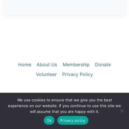
Home
About Us
Membership
Donate
Volunteer
Privacy Policy
We use cookies to ensure that we give you the best
© 2026 Santa Clara County Historical &
experience on our website. If you continue to use this site we
Genealogical Society
will assume that you are happy with it.
Ok
Privacy policy