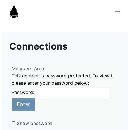
Skip
to
content
Connections
Member’s Area
This content is password protected. To view it
please enter your password below:
Password:
Show password