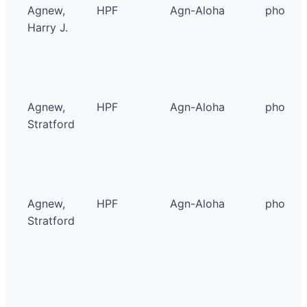
Agnew,
HPF
Agn-Aloha
photo
Harry J.
Agnew,
HPF
Agn-Aloha
photo
Stratford
Agnew,
HPF
Agn-Aloha
photo
Stratford