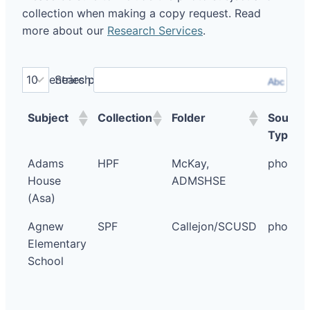
collection when making a copy request. Read
more about our
Research Services
.
entries per page
Search:
Abc
Subject
Collection
Folder
Source
Type
Adams
HPF
McKay,
photo
House
ADMSHSE
(Asa)
Agnew
SPF
Callejon/SCUSD
photo
Elementary
School