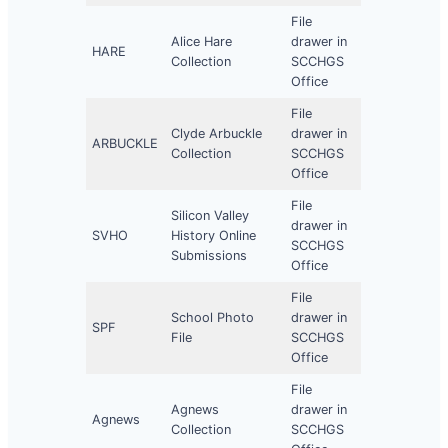
File
Alice Hare
drawer in
HARE
Collection
SCCHGS
Office
File
Clyde Arbuckle
drawer in
ARBUCKLE
Collection
SCCHGS
Office
File
Silicon Valley
drawer in
SVHO
History Online
SCCHGS
Submissions
Office
File
School Photo
drawer in
SPF
File
SCCHGS
Office
File
Agnews
drawer in
Agnews
Collection
SCCHGS