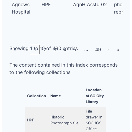
Agnews
HPF
AgnH Asstd 02
photo
Hospital
repro
Showing 1 to 10 of 490 entries
…
«
‹
1
2
3
4
5
49
›
»
The content contained in this index corresponds
to the following collections:
Location
Collection
Name
at SC City
Library
File
Historic
drawer in
HPF
Photograph file
SCCHGS
Office