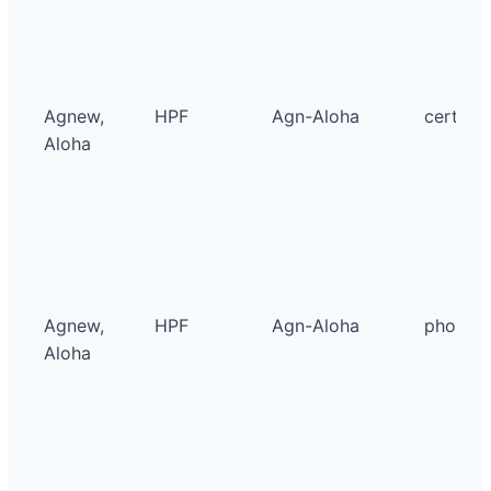
Agnew,
HPF
Agn-Aloha
certific
Aloha
Agnew,
HPF
Agn-Aloha
photo
Aloha