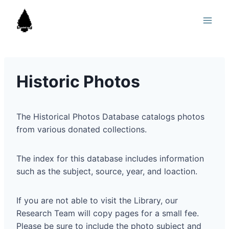
Skip
to
content
Historic Photos
The Historical Photos Database catalogs photos
from various donated collections.
The index for this database includes information
such as the subject, source, year, and loaction.
If you are not able to visit the Library, our
Research Team will copy pages for a small fee.
Please be sure to include the photo subject and