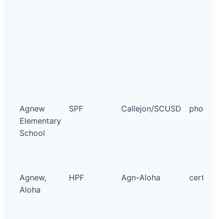
Agnew
SPF
Callejon/SCUSD
photo
Elementary
School
Agnew,
HPF
Agn-Aloha
certific
Aloha