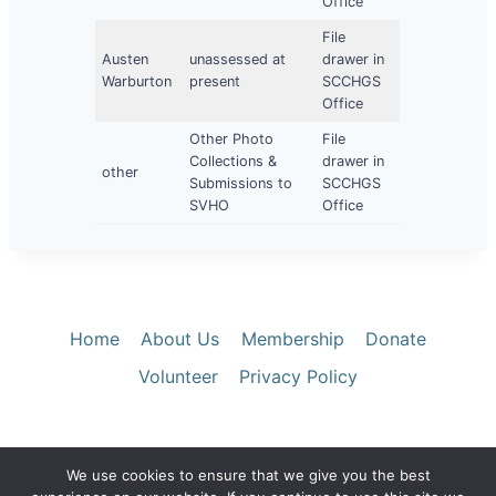
Office
File
Austen
unassessed at
drawer in
Warburton
present
SCCHGS
Office
Other Photo
File
Collections &
drawer in
other
Submissions to
SCCHGS
SVHO
Office
Home
About Us
Membership
Donate
Volunteer
Privacy Policy
We use cookies to ensure that we give you the best
© 2026 Santa Clara County Historical &