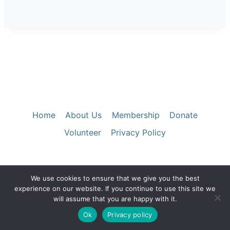
Home
About Us
Membership
Donate
Volunteer
Privacy Policy
We use cookies to ensure that we give you the best
© 2026 Santa Clara County Historical &
experience on our website. If you continue to use this site we
Genealogical Society
will assume that you are happy with it.
Ok
Privacy policy