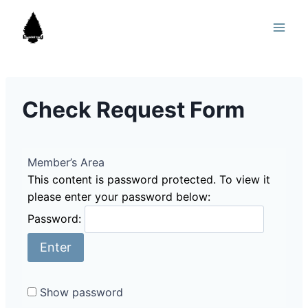
Skip
to
content
Check Request Form
Member’s Area
This content is password protected. To view it
please enter your password below:
Password:
Show password