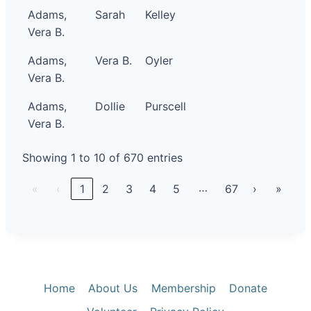
Adams,
Sarah
Kelley
Vera B.
Adams,
Vera B.
Oyler
Vera B.
Adams,
Dollie
Purscell
Vera B.
Showing 1 to 10 of 670 entries
…
«
‹
1
2
3
4
5
67
›
»
Home
About Us
Membership
Donate