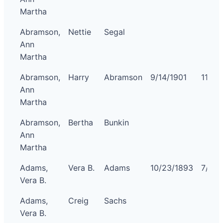
Martha
Abramson,
Nettie
Segal
Ann
Martha
Abramson,
Harry
Abramson
9/14/1901
11/5/
Ann
Martha
Abramson,
Bertha
Bunkin
Ann
Martha
Adams,
Vera B.
Adams
10/23/1893
7/4/1
Vera B.
Adams,
Creig
Sachs
Vera B.