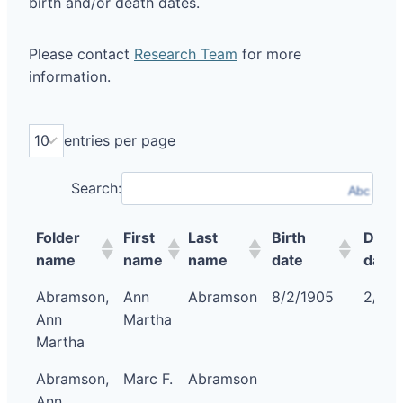
birth and/or death dates.
Please contact
Research Team
for more
information.
entries per page
Search:
Abc
Folder
First
Last
Birth
Deat
name
name
name
date
date
Abramson,
Ann
Abramson
8/2/1905
2/15/
Ann
Martha
Martha
Abramson,
Marc F.
Abramson
Ann