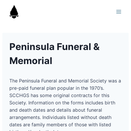
Skip
to
content
Peninsula Funeral &
Memorial
The Peninsula Funeral and Memorial Society was a
pre-paid funeral plan popular in the 1970’s.
SCCHGS has some original contracts for this
Society. Information on the forms includes birth
and death dates and details about funeral
arrangements. Individuals listed without death
dates are family members of those with listed